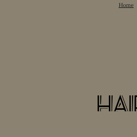
Home
hai